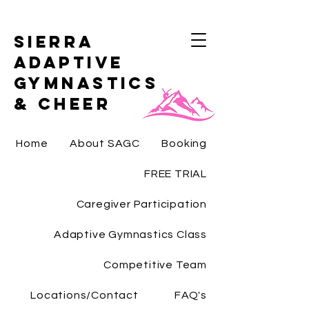
Sierra
Adaptive
Gymnastics
& Cheer
Home
About SAGC
Booking
FREE TRIAL
Caregiver Participation
Adaptive Gymnastics Class
Competitive Team
Locations/Contact
FAQ's