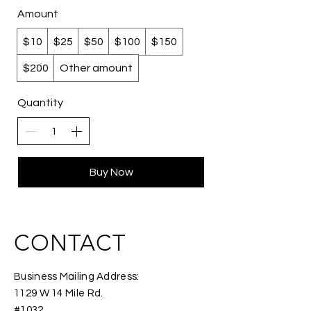
Amount
$10
$25
$50
$100
$150
$200
Other amount
Quantity
Buy Now
CONTACT
Business Mailing Address:
1129 W 14 Mile Rd.
#1032