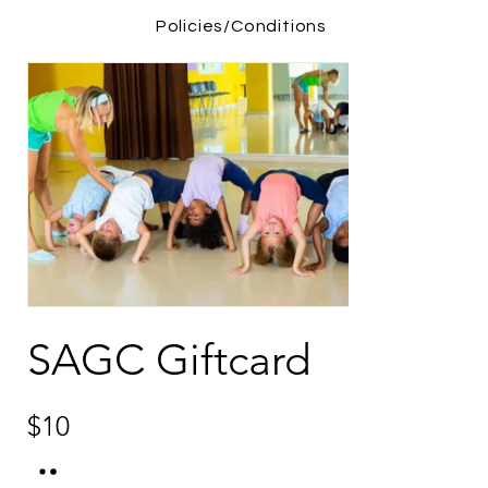
Policies/Conditions
SAGC Giftcard
$10