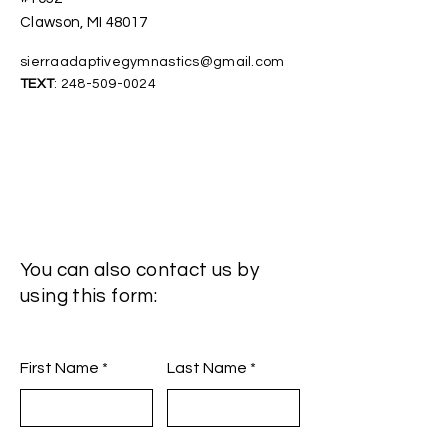
Clawson, MI 48017
sierraadaptivegymnastics@gmail.com
TEXT
:
248-509-0024
You can also contact us by
using this form:
First Name
Last Name