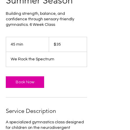
Summer Season
Building strength, balance, and
confidence through sensory-friendly
gymnastics. 6 Week Class
35
US
45 min
4
$35
dollars
5
m
We Rock the Spectrum
i
n
Book Now
Service Description
A specialized gymnastics class designed
for children on the neurodivergent