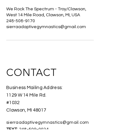
We Rock The Spectrum - Troy/Clawson,
West 14 Mile Road, Clawson, MI, USA
248-508-9170
sierraadaptivegymnastics@gmail.com
CONTACT
Business Mailing Address:
1129 W 14 Mile Rd.
#1032
Clawson, MI 48017
sierraadaptivegymnastics@gmail.com
TEXT
:
248-509-0024