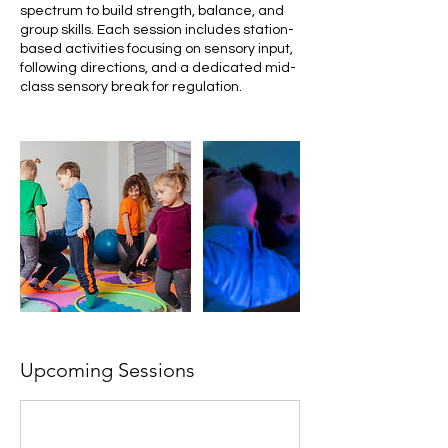
spectrum to build strength, balance, and
group skills. Each session includes station-
based activities focusing on sensory input,
following directions, and a dedicated mid-
class sensory break for regulation.
Upcoming Sessions