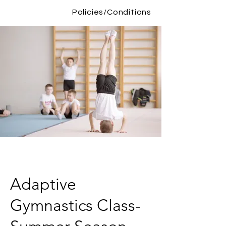
Policies/Conditions
Adaptive
Gymnastics Class-