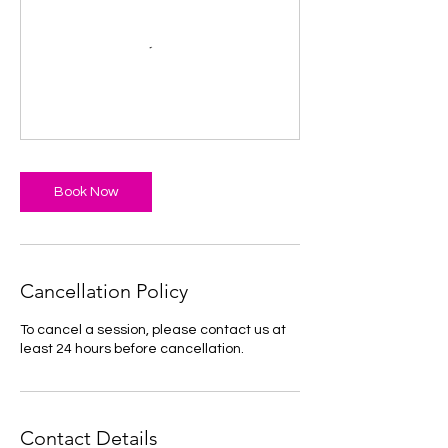
Book Now
Cancellation Policy
To cancel a session, please contact us at
least 24 hours before cancellation.
Contact Details