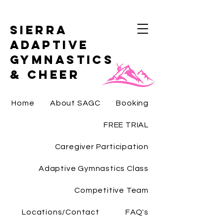
Sierra
Adaptive
Gymnastics
& Cheer
Home
About SAGC
Booking
FREE TRIAL
Caregiver Participation
Adaptive Gymnastics Class
Competitive Team
Locations/Contact
FAQ's